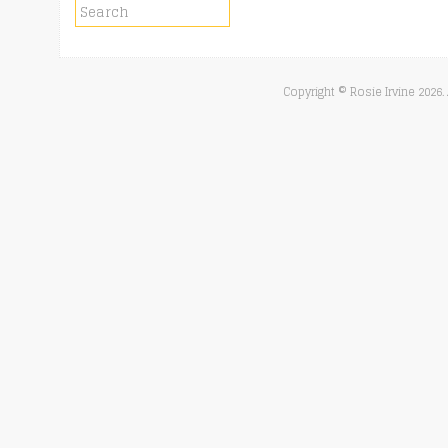
Copyright © Rosie Irvine
2026.