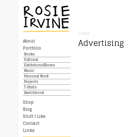
« Back
Advertising
About
Portfolio
Books
Editorial
Exhibitions/Shows
Music
Personal Work
Projects
T-Shirts
Sketchbook
Shop
Blog
Stuff I Like
Contact
Links