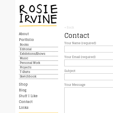
« Back
Contact
About
Portfolio
Your Name (required)
Books
Editorial
Exhibitions/Shows
Your Email (required)
Music
Personal Work
Projects
Subject
T-Shirts
Sketchbook
Shop
Your Message
Blog
Stuff I Like
Contact
Links