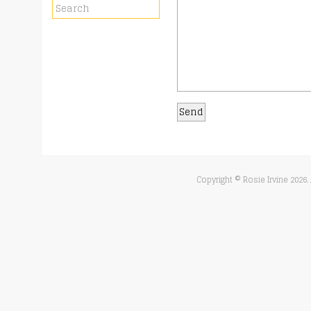
Copyright © Rosie Irvine
2026.