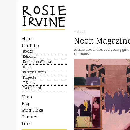
« Back
Neon Magazin
About
Portfolio
Article about abused young girl re
Books
Germany.
Editorial
Exhibitions/Shows
Music
Personal Work
Projects
T-Shirts
Sketchbook
Shop
Blog
Stuff I Like
Contact
Links